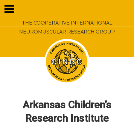
THE COOPERATIVE INTERNATIONAL
NEUROMUSCULAR RESEARCH GROUP
Arkansas Children’s
Research Institute