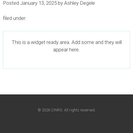
Posted
January 13, 2025
by
Ashley Degele
filed under:
This is a widget ready area. Add some and they will
appear here.
© 2026 CINRG. All rights reserved.