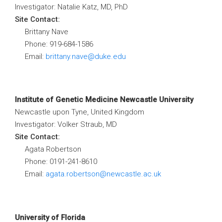
Investigator: Natalie Katz, MD, PhD
Site Contact:
Brittany Nave
Phone: 919-684-1586
Email:
brittany.nave@duke.edu
Institute of Genetic Medicine Newcastle University
Newcastle upon Tyne, United Kingdom
Investigator: Volker Straub, MD
Site Contact:
Agata Robertson
Phone: 0191-241-8610
Email:
agata.robertson@newcastle.ac.uk
University of Florida