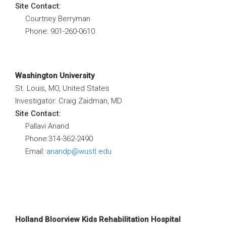
Site Contact:
Courtney Berryman
Phone: 901-260-0610
Washington University
St. Louis, MO, United States
Investigator: Craig Zaidman, MD
Site Contact:
Pallavi Anand
Phone:314-362-2490
Email:
anandp@wustl.edu
Holland Bloorview Kids Rehabilitation Hospital