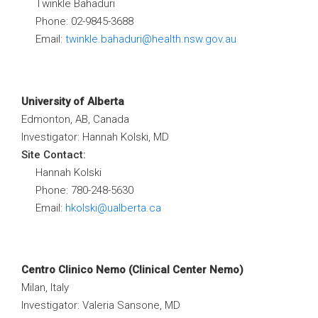
Twinkle Bahaduri
Phone: 02-9845-3688
Email:
twinkle.bahaduri@health.nsw.gov.au
University of Alberta
Edmonton, AB, Canada
Investigator: Hannah Kolski, MD
Site Contact:
Hannah Kolski
Phone: 780-248-5630
Email:
hkolski@ualberta.ca
Centro Clinico Nemo (Clinical Center Nemo)
Milan, Italy
Investigator: Valeria Sansone, MD