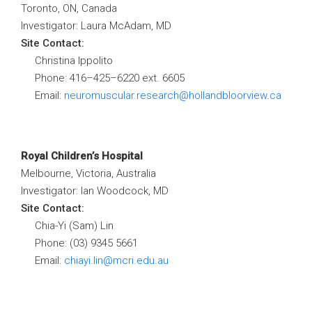
Toronto, ON, Canada
Investigator: Laura McAdam, MD
Site Contact:
Christina Ippolito
Phone: 416
–
425
–
6220 ext. 6605
Email:
neuromuscular.research@hollandbloorview.ca
Royal Children’s Hospital
Melbourne, Victoria, Australia
Investigator: Ian Woodcock, MD
Site Contact:
Chia-Yi (Sam) Lin
Phone:
(03) 9345 5661
Email:
chiayi.lin@mcri.edu.au