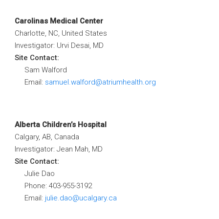
Carolinas Medical Center
Charlotte, NC, United States
Investigator: Urvi Desai, MD
Site Contact:
Sam Walford
Email:
samuel.walford@atriumhealth.org
Alberta Children’s Hospital
Calgary, AB, Canada
Investigator: Jean Mah, MD
Site Contact:
Julie Dao
Phone: 403-955-3192
Email:
julie.dao@ucalgary.ca