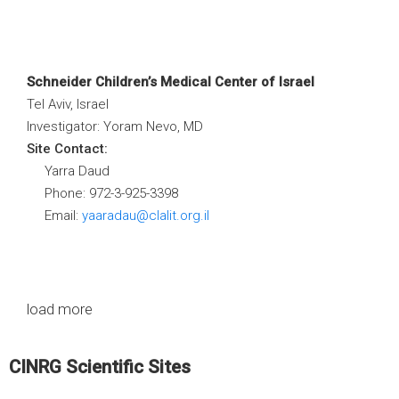
Schneider Children’s Medical Center of Israel
Tel Aviv, Israel
Investigator: Yoram Nevo, MD
Site Contact:
Yarra Daud
Phone: 972-3-925-3398
Email:
yaaradau@clalit.org.il
load more
CINRG Scientific Sites