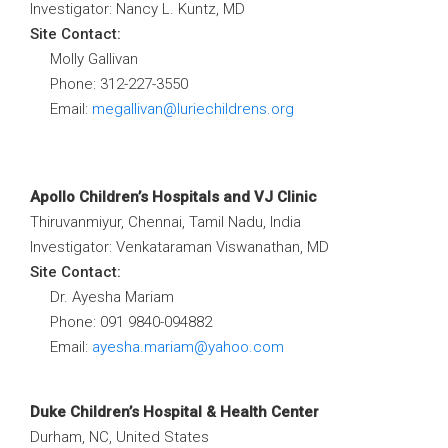
Investigator: Nancy L. Kuntz, MD
Site Contact:
Molly Gallivan
Phone: 312-227-3550
Email:
megallivan@luriechildrens.org
Apollo Children’s Hospitals and VJ Clinic
Thiruvanmiyur, Chennai, Tamil Nadu, India
Investigator: Venkataraman Viswanathan, MD
Site Contact:
Dr. Ayesha Mariam
Phone: 091 9840-094882
Email:
ayesha.mariam@yahoo.com
Duke Children’s Hospital & Health Center
Durham, NC, United States