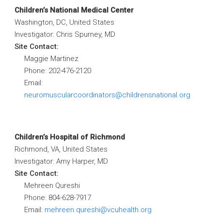
Children’s National Medical Center
Washington, DC, United States
Investigator: Chris Spurney, MD
Site Contact:
Maggie Martinez
Phone: 202
-476-2120
Email:
neuromuscularcoordinators@childrensnational.org
Children’s Hospital of Richmond
Richmond, VA, United States
Investigator: Amy Harper, MD
Site Contact:
Mehreen Qureshi
Phone:
804-628-7917
Email:
mehreen.qureshi@vcuhealth.org