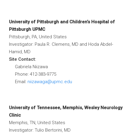
University of Pittsburgh and Children’s Hospital of
Pittsburgh UPMC
Pittsburgh, PA, United States
Investigator: Paula R. Clemens, MD and Hoda Abdel-
Hamid, MD
Site Contact:
Gabriela Niizawa
Phone: 412-383-9775
Email:
niizawaga@upmc.edu
University of Tennessee, Memphis, Wesley Neurology
Clinic
Memphis, TN, United States
Investigator: Tulio Bertorini, MD