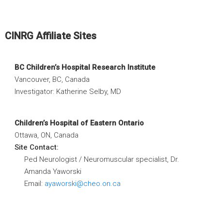
CINRG Affiliate Sites
BC Children’s Hospital Research Institute
Vancouver, BC, Canada
Investigator: Katherine Selby, MD
Children’s Hospital of Eastern Ontario
Ottawa, ON, Canada
Site Contact:
Ped Neurologist / Neuromuscular specialist, Dr.
Amanda Yaworski
Email:
ayaworski@cheo.on.ca