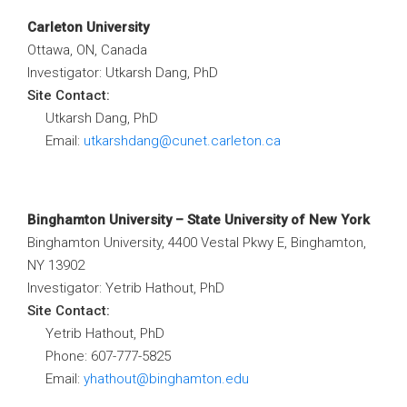
Carleton University
Ottawa, ON, Canada
Investigator: Utkarsh Dang, PhD
Site Contact:
Utkarsh Dang, PhD
Email:
utkarshdang@cunet.carleton.ca
Binghamton University – State University of New York
Binghamton University, 4400 Vestal Pkwy E, Binghamton,
NY 13902
Investigator: Yetrib Hathout, PhD
Site Contact:
Yetrib Hathout, PhD
Phone: 607-777-5825
Email:
yhathout@binghamton.edu