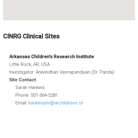
CINRG Clinical Sites
Arkansas Children’s Research Institute
Little Rock, AR, USA
Investigator: Aravindhan Veerapandiyan (Dr. Panda)
Site Contact:
Sarah Hankins
Phone: 501-364-5281
Email:
hankinssm@archildrens.or