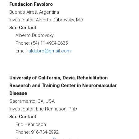
Fundacion Favoloro
Buenos Aires, Argentina
Investigator: Alberto Dubrovsky, MD
Site Contact:
Alberto Dubrovsky
Phone: (54) 11-4904-0635
Email:
aldubro@gmail.com
University of California, Davis, Rehabilitation
Research and Training Center in Neuromuscular
Disease
Sacramento, CA, USA
Investigator: Eric Henricson, PhD
Site Contact:
Eric Henricson
Phone: 916-734-2992