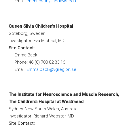
Email:
ehenricson@ucdavis.edu
Queen Silvia Children’s Hospital
Göteborg, Sweden
Investigator: Eva Michael, MD
Site Contact:
Emma Bäck
Phone: 46 (0) 700 82 33 16
Email:
Emma.back@vgregion.se
The Institute for Neuroscience and Muscle Research,
The Children’s Hospital at Westmead
Sydney, New South Wales, Australia
Investigator: Richard Webster, MD
Site Contact: