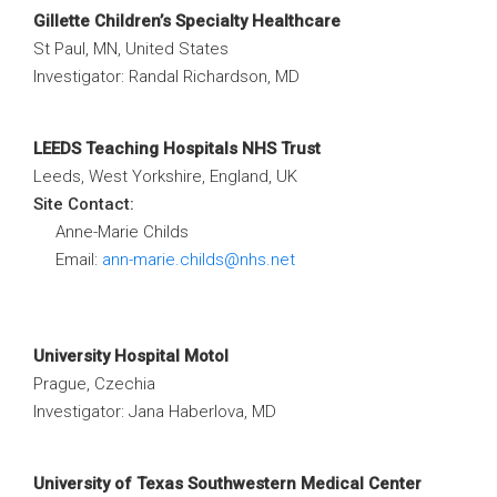
Gillette Children’s Specialty Healthcare
St Paul, MN, United States
Investigator: Randal Richardson, MD
LEEDS Teaching Hospitals NHS Trust
Leeds, West Yorkshire, England, UK
Site Contact:
Anne-Marie Childs
Email:
ann-marie.childs@nhs.net
University Hospital Motol
Prague, Czechia
Investigator: Jana Haberlova, MD
University of Texas Southwestern Medical Center