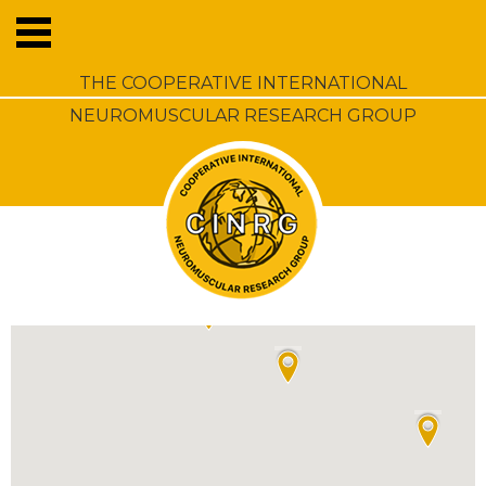
THE COOPERATIVE INTERNATIONAL
NEUROMUSCULAR RESEARCH GROUP