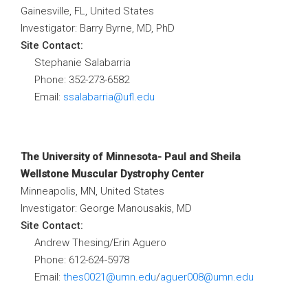
Gainesville, FL, United States
Investigator: Barry Byrne, MD, PhD
Site Contact:
Stephanie Salabarria
Phone: 352-273-6582
Email:
ssalabarria@ufl.edu
The University of Minnesota- Paul and Sheila
Wellstone Muscular Dystrophy Center
Minneapolis, MN, United States
Investigator: George Manousakis, MD
Site Contact:
Andrew Thesing/Erin Aguero
Phone: 612-624-5978
Email:
thes0021@umn.edu
/
aguer008@umn.edu