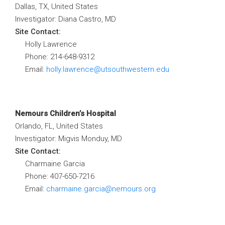
Dallas, TX, United States
Investigator: Diana Castro, MD
Site Contact:
Holly Lawrence
Phone: 214-648-9312
Email:
holly.lawrence@utsouthwestern.edu
Nemours Children’s Hospital
Orlando, FL, United States
Investigator: Migvis Monduy, MD
Site Contact:
Charmaine Garcia
Phone: 407-650-7216
Email:
charmaine.garcia@nemours.org