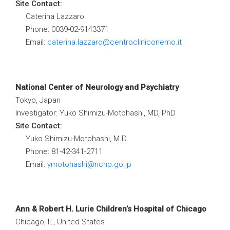
Site Contact:
Caterina Lazzaro
Phone: 0039-02-9143371
Email:
caterina.lazzaro@centrocliniconemo.it
National Center of Neurology and Psychiatry
Tokyo, Japan
Investigator: Yuko Shimizu-Motohashi, MD, PhD
Site Contact:
Yuko Shimizu-Motohashi, M.D.
Phone: 81-42-341-2711
Email:
ymotohashi@ncnp.go.jp
Ann & Robert H. Lurie Children’s Hospital of Chicago
Chicago, IL, United States