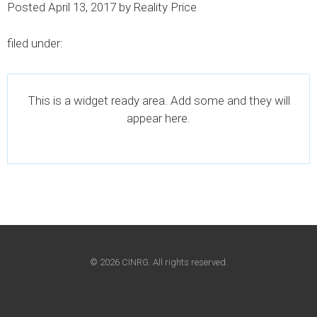
Posted
April 13, 2017
by
Reality Price
filed under:
This is a widget ready area. Add some and they will
appear here.
© 2026 CINRG. All rights reserved.