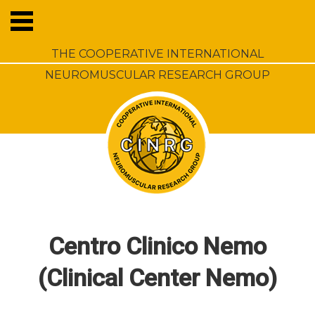
THE COOPERATIVE INTERNATIONAL
NEUROMUSCULAR RESEARCH GROUP
Centro Clinico Nemo
(Clinical Center Nemo)