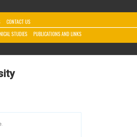
S
CONTACT US
INICAL STUDIES
PUBLICATIONS AND LINKS
sity
e.