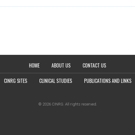
HOME
ABOUT US
CONTACT US
CINRG SITES
CLINICAL STUDIES
PUBLICATIONS AND LINKS
© 2026 CINRG. All rights reserved.