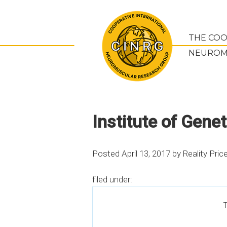
THE COO
NEUROM
Institute of Gene
Posted
April 13, 2017
by
Reality Pric
filed under:
T