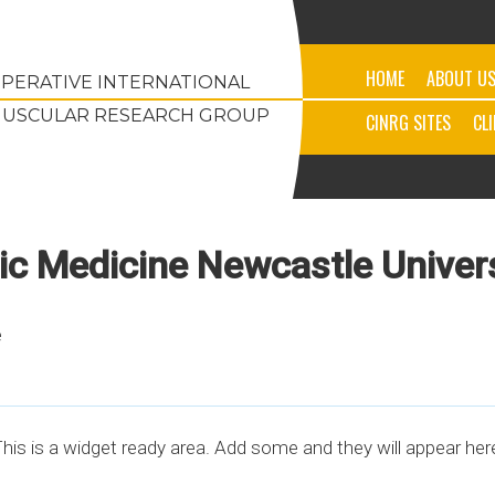
HOME
ABOUT U
PERATIVE INTERNATIONAL
USCULAR RESEARCH GROUP
CINRG SITES
CL
tic Medicine Newcastle Univer
e
his is a widget ready area. Add some and they will appear her