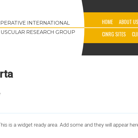
HOME
ABOUT U
PERATIVE INTERNATIONAL
USCULAR RESEARCH GROUP
CINRG SITES
CL
rta
e
his is a widget ready area. Add some and they will appear her