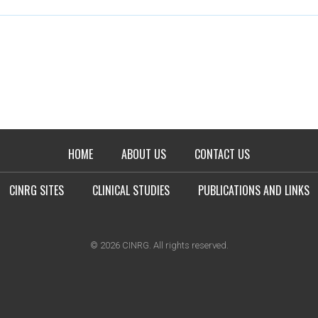
HOME
ABOUT US
CONTACT US
CINRG SITES
CLINICAL STUDIES
PUBLICATIONS AND LINKS
© 2026 CINRG. All rights reserved.