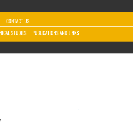
S
CONTACT US
INICAL STUDIES
PUBLICATIONS AND LINKS
e.