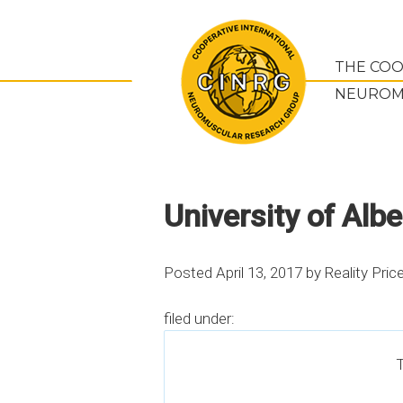
THE COO
NEUROM
University of Albe
Posted
April 13, 2017
by
Reality Pric
filed under:
T