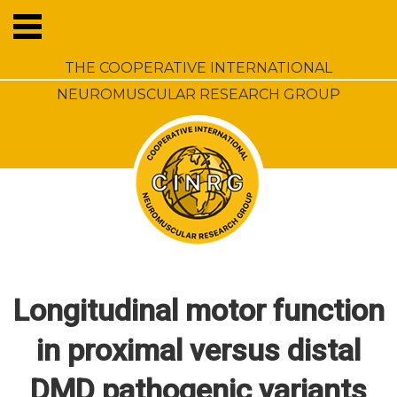
THE COOPERATIVE INTERNATIONAL
NEUROMUSCULAR RESEARCH GROUP
Longitudinal motor function
in proximal versus distal
DMD pathogenic variants