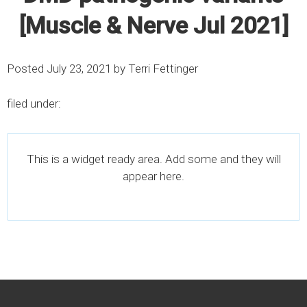
[Muscle & Nerve Jul 2021]
Posted
July 23, 2021
by
Terri Fettinger
filed under:
This is a widget ready area. Add some and they will
appear here.