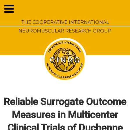
THE COOPERATIVE INTERNATIONAL
NEUROMUSCULAR RESEARCH GROUP
Reliable Surrogate Outcome
Measures in Multicenter
Clinical Trials of Duchenne