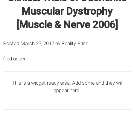
Muscular Dystrophy
[Muscle & Nerve 2006]
Posted
March 27, 2017
by
Reality Price
filed under:
This is a widget ready area. Add some and they will
appear here.