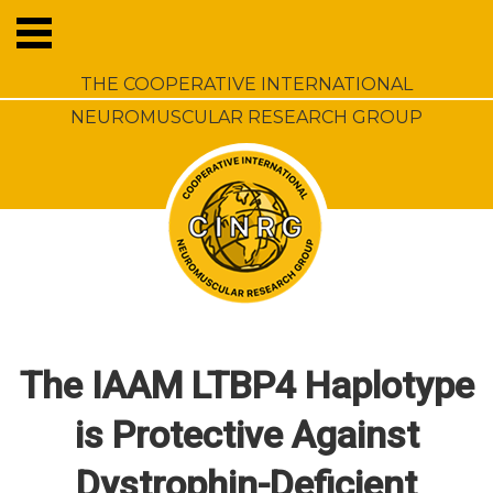
THE COOPERATIVE INTERNATIONAL
NEUROMUSCULAR RESEARCH GROUP
The IAAM LTBP4 Haplotype
is Protective Against
Dystrophin-Deficient