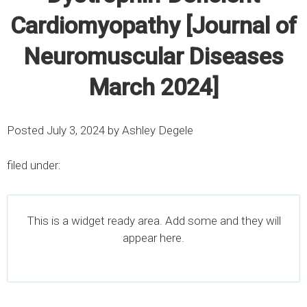
Cardiomyopathy [Journal of
Neuromuscular Diseases
March 2024]
Posted
July 3, 2024
by
Ashley Degele
filed under:
This is a widget ready area. Add some and they will
appear here.