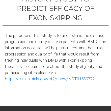
PREDICT EFFICACY OF
EXON SKIPPING
The purpose of this study is to understand the disease
progression and quality of life in patients with BMD. The
information collected will help us understand the clinical
progression and quality of life that would result from
treating individuals with DMD with exon skipping
therapies. To learn more about the study eligibility and
participating sites please visit:
https://clinicaltrials.gov/ct2/show/NCT01539772
.