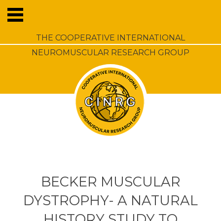
THE COOPERATIVE INTERNATIONAL
NEUROMUSCULAR RESEARCH GROUP
BECKER MUSCULAR
DYSTROPHY- A NATURAL
HISTORY STUDY TO