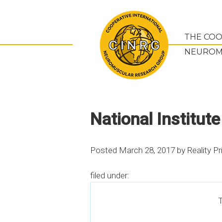
THE COO
NEUROM
National Institute
Posted
March 28, 2017
by
Reality Pr
filed under:
T