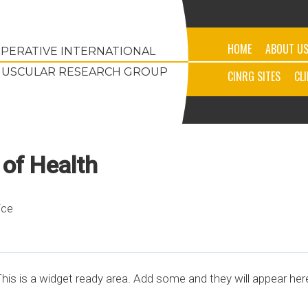
HOME
ABOUT U
PERATIVE INTERNATIONAL
USCULAR RESEARCH GROUP
CINRG SITES
CL
 of Health
ice
his is a widget ready area. Add some and they will appear her