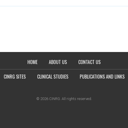
HOME
ABOUT US
CONTACT US
CINRG SITES
CLINICAL STUDIES
PUBLICATIONS AND LINKS
© 2026 CINRG. All rights reserved.