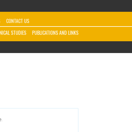
S
CONTACT US
INICAL STUDIES
PUBLICATIONS AND LINKS
e.