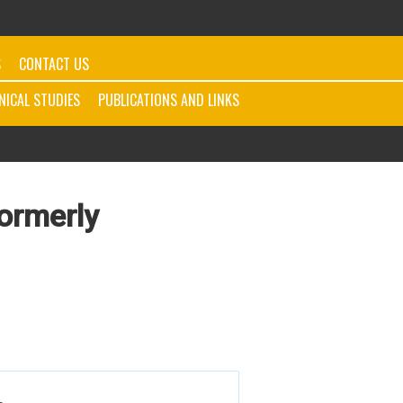
S
CONTACT US
INICAL STUDIES
PUBLICATIONS AND LINKS
Formerly