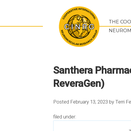
THE COO
NEUROM
Santhera Pharmace
ReveraGen)
Posted
February 13, 2023
by
Terri F
filed under: