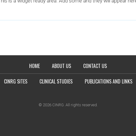
his is a widget ready area. Add some and they will appear her
HOME
ABOUT US
CONTACT US
CINRG SITES
CLINICAL STUDIES
PUBLICATIONS AND LINKS
© 2026 CINRG. All rights reserved.