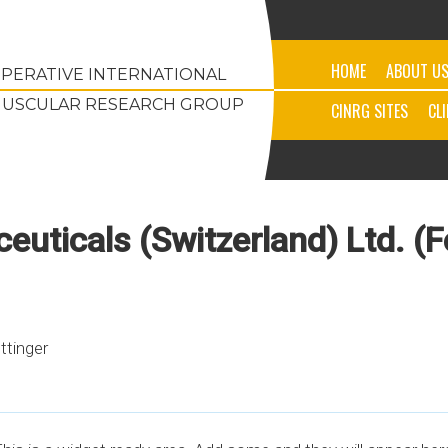
HOME
ABOUT U
PERATIVE INTERNATIONAL
USCULAR RESEARCH GROUP
CINRG SITES
CL
uticals (Switzerland) Ltd. (
ettinger